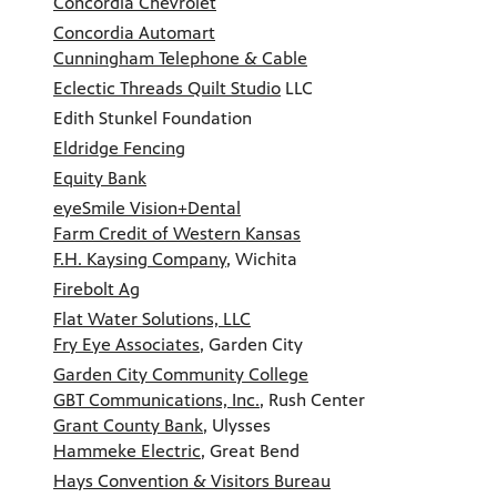
Concordia Chevrolet
Concordia Automart
Cunningham Telephone & Cable
Eclectic Threads Quilt Studio
LLC
Edith Stunkel Foundation
Eldridge Fencing
Equity Bank
eyeSmile Vision+Dental
Farm Credit of Western Kansas
F.H. Kaysing Company
, Wichita
Firebolt Ag
Flat Water Solutions, LLC
Fry Eye Associates
, Garden City
Garden City Community College
GBT Communications, Inc.
, Rush Center
Grant County Bank
, Ulysses
Hammeke Electric
, Great Bend
Hays Convention & Visitors Bureau