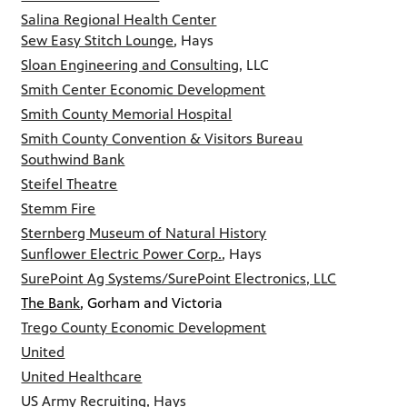
Salina Regional Health Center
Sew Easy Stitch Lounge
, Hays
Sloan Engineering and Consulting
, LLC
Smith Center Economic Development
Smith County Memorial Hospital
Smith County Convention & Visitors Bureau
Southwind Bank
Steifel Theatre
Stemm Fire
Sternberg Museum of Natural History
Sunflower Electric Power Corp.
, Hays
SurePoint Ag Systems/SurePoint Electronics, LLC
The Bank
, Gorham and Victoria
Trego County Economic Development
United
United Healthcare
US Army Recruiting, Hays