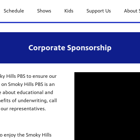
Schedule
Shows
Kids
Support Us
About 
Corporate Sponsorship
y Hills PBS to ensure our
 on Smoky Hills PBS is an
e about educational and
fits of underwriting, call
 our representatives.
to enjoy the Smoky Hills