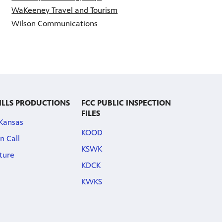
WaKeeney Travel and Tourism
Wilson Communications
ILLS PRODUCTIONS
FCC PUBLIC INSPECTION
FILES
 Kansas
KOOD
n Call
KSWK
ature
KDCK
KWKS