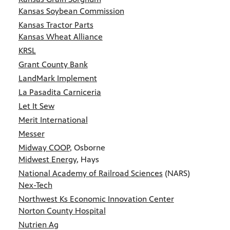
Kansas Soybean Commission
Kansas Tractor Parts
Kansas Wheat Alliance
KRSL
Grant County Bank
LandMark Implement
La Pasadita Carniceria
Let It Sew
Merit International
Messer
Midway COOP
, Osborne
Midwest Energy
, Hays
National Academy of Railroad Sciences
(NARS)
Nex-Tech
Northwest Ks Economic Innovation Center
Norton County Hospital
Nutrien Ag