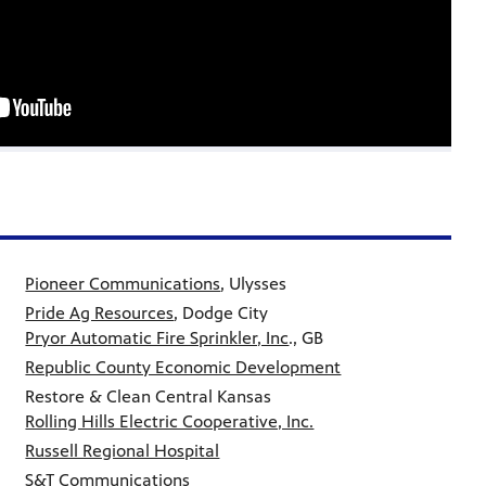
Pioneer Communications
, Ulysses
Pride Ag Resources
, Dodge City
Pryor Automatic Fire Sprinkler, Inc
., GB
Republic County Economic Development
Restore & Clean Central Kansas
Rolling Hills Electric Cooperative, Inc.
Russell Regional Hospital
S&T Communications