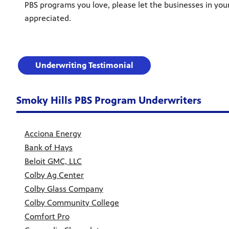
PBS programs you love, please let the businesses in you
appreciated.
Underwriting Testimonial
Smoky Hills PBS Program Underwriters
Acciona Energy
Bank of Hays
Beloit GMC, LLC
Colby Ag Center
Colby Glass Company
Colby Community College
Comfort Pro