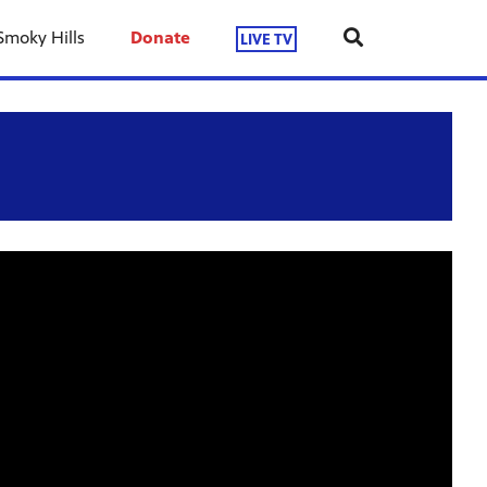
Smoky Hills
Donate
LIVE TV