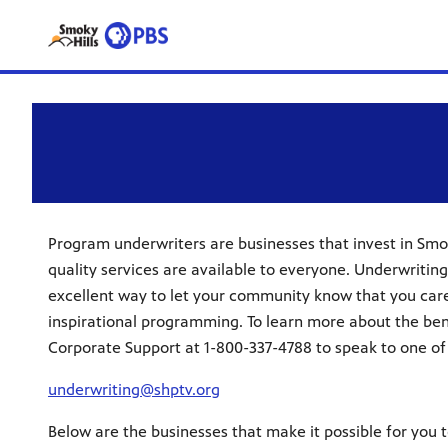
Program underwriters are businesses that invest in Smok
quality services are available to everyone. Underwriting
excellent way to let your community know that you car
inspirational programming. To learn more about the bene
Corporate Support at 1-800-337-4788 to speak to one of
underwriting@shptv.org
Below are the businesses that make it possible for you 