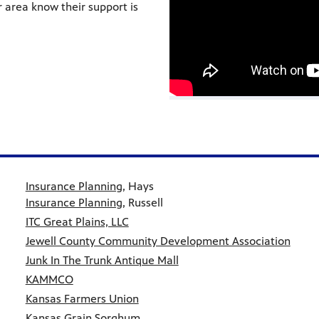
r area know their support is
Insurance Planning
, Hays
Insurance Planning
, Russell
ITC Great Plains, LLC
Jewell County Community Development Association
Junk In The Trunk Antique Mall
KAMMCO
Kansas Farmers Union
Kansas Grain Sorghum