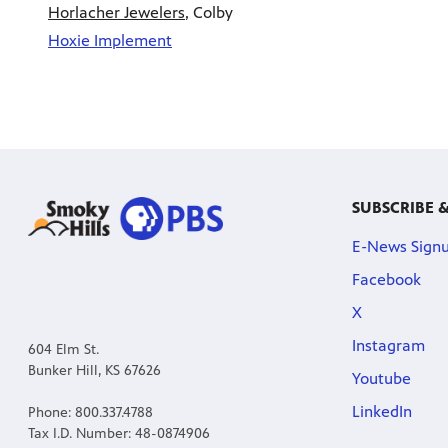
Horlacher Jewelers
, Colby
Hoxie Implement
SUBSCRIBE 
E-News Sign
Facebook
X
Instagram
604 Elm St.
Bunker Hill, KS 67626
Youtube
LinkedIn
Phone: 800.337.4788
Tax I.D. Number: 48-0874906