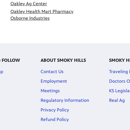
Oakley Ag Center
Oakley Health Mart Pharmacy
Osborne Industries
& FOLLOW
ABOUT SMOKY HILLS
SMOKY H
up
Contact Us
Traveling
Employment
Doctors O
Meetings
KS Legisl
Regulatory Information
Real Ag
Privacy Policy
Refund Policy