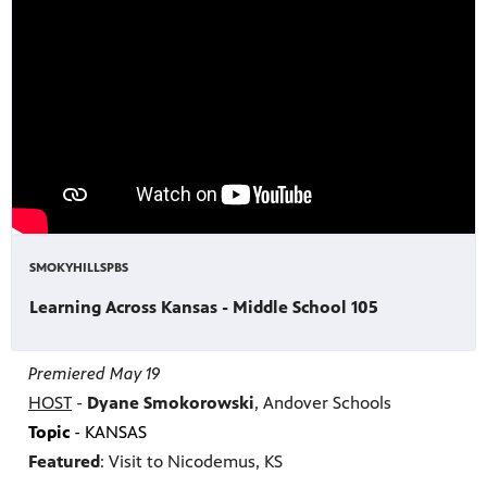
SMOKYHILLSPBS
Learning Across Kansas - Middle School 105
Premiered May 19
HOST
-
Dyane Smokorowski
, Andover Schools
Topic
- KANSAS
Featured
: Visit to Nicodemus, KS