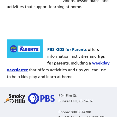
videos, lesson plans, and
activities that support learning at home.
PBS KIDS for Parents
offers
information, activities and
tips
for parents
, including a
weekday
newsletter
that offers activities and tips you can use
to help kids play and learn at home.
604 Elm St.
Bunker Hill, KS 67626
Phone: 800.337.4788