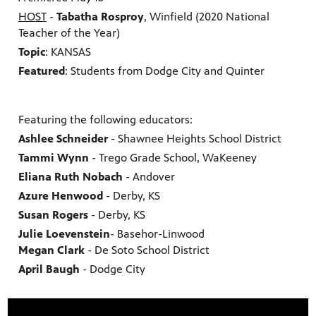
HOST
-
Tabatha Rosproy
, Winfield (2020 National
Teacher of the Year)
Topic
: KANSAS
Featured
: Students from Dodge City and Quinter
Featuring the following educators:
Ashlee Schneider
- Shawnee Heights School District
Tammi Wynn
- Trego Grade School, WaKeeney
Eliana Ruth Nobach
- Andover
Azure Henwood
- Derby, KS
Susan Rogers
- Derby, KS
Julie Loevenstein
- Basehor-Linwood
Megan Clark
- De Soto School District
April Baugh
- Dodge City