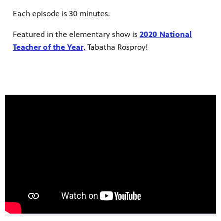
Each episode is 30 minutes.
Featured in the elementary show is
2020 National
Teacher of the Year
, Tabatha Rosproy!