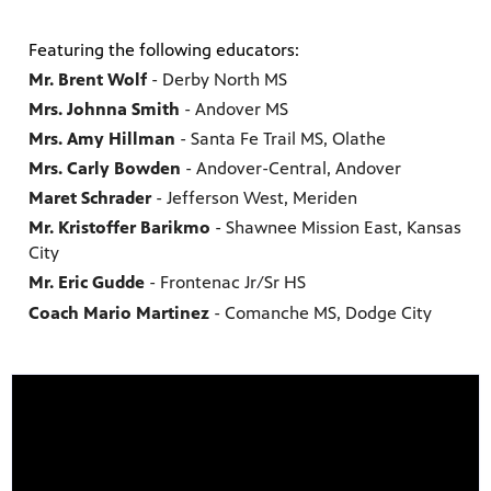
Featuring the following educators:
Mr. Brent Wolf
- Derby North MS
Mrs. Johnna Smith
- Andover MS
Mrs. Amy Hillman
- Santa Fe Trail MS, Olathe
Mrs. Carly Bowden
- Andover-Central, Andover
Maret Schrader
- Jefferson West, Meriden
Mr. Kristoffer Barikmo
- Shawnee Mission East, Kansas
City
Mr. Eric Gudde
- Frontenac Jr/Sr HS
Coach Mario Martinez
- Comanche MS, Dodge City