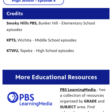
High School - Episode 4
Credits
Smoky Hills PBS,
Bunker Hill - Elementary School
episodes
KPTS,
Wichita - Middle School episodes
KTWU,
Topeka - High School episodes
More Educational Resources
PBS LearningMedia
-
has
a collection of resources
organized by
GRADE
and
SUBJECT
area. Find