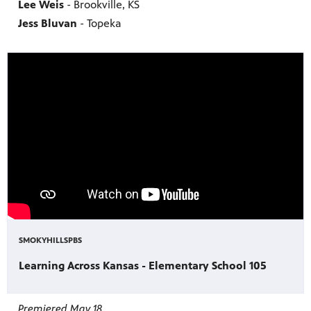
Lee Weis
- Brookville, KS
Jess Bluvan
- Topeka
SMOKYHILLSPBS
Learning Across Kansas - Elementary School 105
Premiered May 18