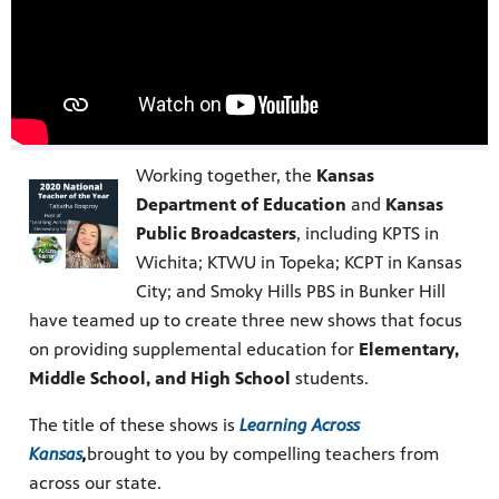
Working together, the
Kansas
Department of Education
and
Kansas
Public Broadcasters
, including KPTS in
Wichita; KTWU in Topeka; KCPT in Kansas
City; and Smoky Hills PBS in Bunker Hill
have teamed up to create three new shows that focus
on providing supplemental education for
Elementary,
Middle School, and High School
students.
The title of these shows is
Learning Across
Kansas
,
brought to you by compelling teachers from
across our state.