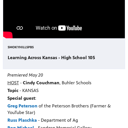
SMOKYHILLSPBS
Learning Across Kansas - High School 105
Premiered May 20
HOST
-
Cindy Couchman
, Buhler Schools
Topic
- KANSAS
Special guest
:
Greg Peterson
of the Peterson Brothers (Farmer &
YouTube Star)
Russ Plaschka
- Department of Ag
Ron Michael
-
Sandzen Memorial Gallery.