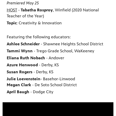
Premiered May 25
HOST
-
Tabatha Rosproy
, Winfield (2020 National
Teacher of the Year)
Topic
: Creativity & Innovation
Featuring the following educators:
Ashlee Schneider
- Shawnee Heights School District
Tammi Wynn
- Trego Grade School, WaKeeney
Eliana Ruth Nobach
- Andover
Azure Henwood
- Derby, KS
Susan Rogers
- Derby, KS
Julie Loevenstein
- Basehor-Linwood
Megan Clark
- De Soto School District
April Baugh
- Dodge City