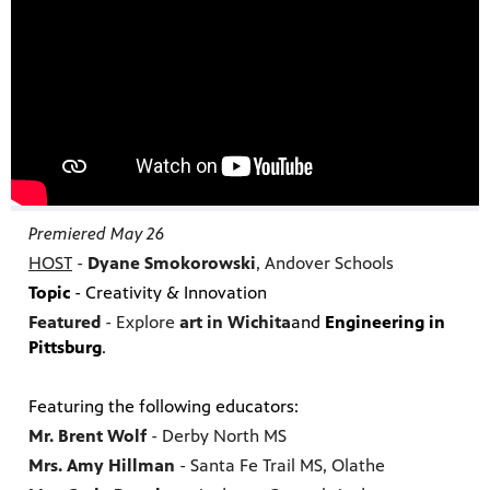
Premiered May 26
HOST
-
Dyane Smokorowski
, Andover Schools
Topic
- Creativity & Innovation
Featured
- Explore
art in Wichita
and
Engineering
in
Pittsburg
.
Featuring the following educators:
Mr. Brent Wolf
- Derby North MS
Mrs. Amy Hillman
- Santa Fe Trail MS, Olathe