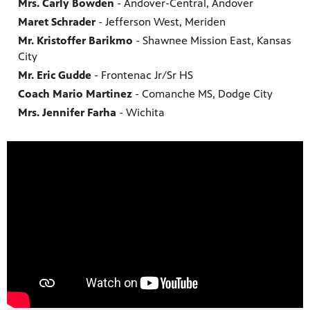
Mrs. Carly Bowden
- Andover-Central, Andover
Maret Schrader
- Jefferson West, Meriden
Mr. Kristoffer Barikmo
- Shawnee Mission East, Kansas
City
Mr. Eric Gudde
- Frontenac Jr/Sr HS
Coach Mario Martinez
- Comanche MS, Dodge City
Mrs. Jennifer Farha
- Wichita