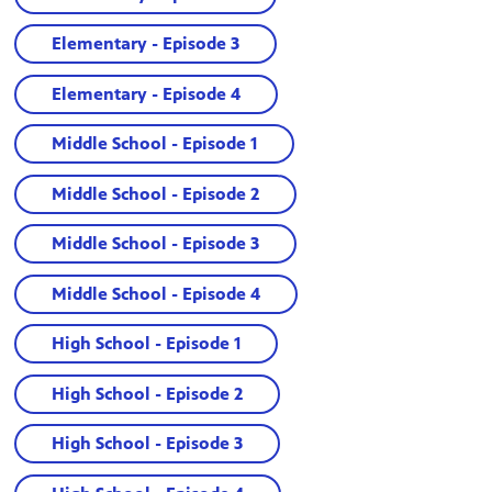
Elementary - Episode 3
Elementary - Episode 4
Middle School - Episode 1
Middle School - Episode 2
Middle School - Episode 3
Middle School - Episode 4
High School - Episode 1
High School - Episode 2
High School - Episode 3