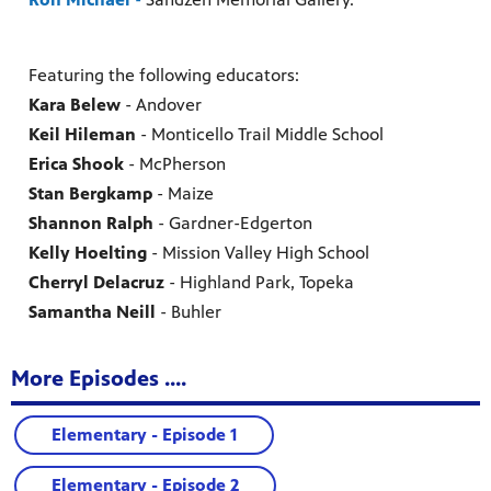
Featuring the following educators:
Kara Belew
- Andover
Keil Hileman
- Monticello Trail Middle School
Erica Shook
- McPherson
Stan Bergkamp
- Maize
Shannon Ralph
- Gardner-Edgerton
Kelly Hoelting
- Mission Valley High School
Cherryl Delacruz
- Highland Park, Topeka
Samantha Neill
- Buhler
More Episodes ....
Elementary - Episode 1
Elementary - Episode 2