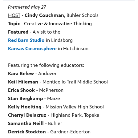
Premiered May 27
HOST
-
Cindy Couchman
, Buhler Schools
Topic
-
Creative & Innovative Thinking
Featured
- A v
isit to the:
Red Barn Studio
in Lindsborg
Kansas Cosmosphere
in Hutchinson
Featuring the following educators:
Kara Belew
- Andover
Keil Hileman
- Monticello Trail Middle School
Erica Shook
- McPherson
Stan Bergkamp
- Maize
Kelly Hoelting
- Mission Valley High School
Cherryl Delacruz
- Highland Park, Topeka
Samantha Neill
- Buhler
Derrick Stockton
- Gardner-Edgerton