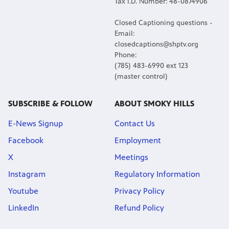
Tax I.D. Number: 48-0874906
Closed Captioning questions -
Email:
closedcaptions@shptv.org
Phone:
(785) 483-6990 ext 123
(master control)
SUBSCRIBE & FOLLOW
ABOUT SMOKY HILLS
E-News Signup
Contact Us
Facebook
Employment
X
Meetings
Instagram
Regulatory Information
Youtube
Privacy Policy
LinkedIn
Refund Policy