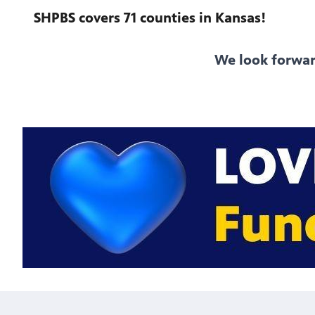
SHPBS covers 71 counties in Kansas!
We look forwar