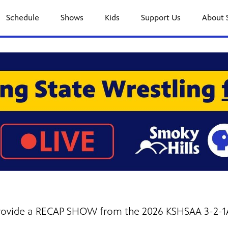
Schedule
Shows
Kids
Support Us
About 
 provide a RECAP SHOW from the 2026 KSHSAA 3-2-