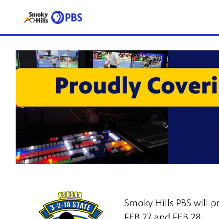
Smoky Hills PBS will
FEB 27 and FEB 28.