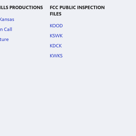
ILLS PRODUCTIONS
FCC PUBLIC INSPECTION
FILES
 Kansas
KOOD
n Call
KSWK
ature
KDCK
KWKS