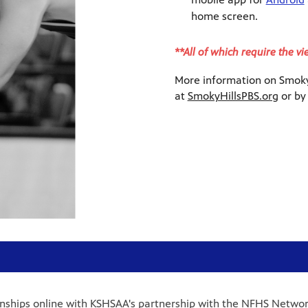
home screen.
**All of which require the v
More information on Smoky 
at
SmokyHillsPBS.org
or by
onships online with KSHSAA's partnership with the NFHS Networ