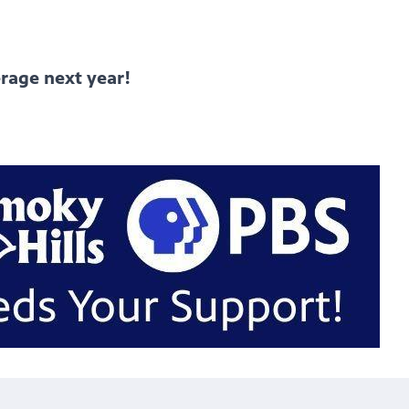
rage next year!