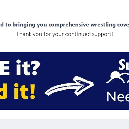
d to bringing you comprehensive wrestling cove
Thank you for your continued support!