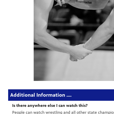
Additional Information ....
Is there anywhere else I can watch this?
People can watch wrestling and all other state champi