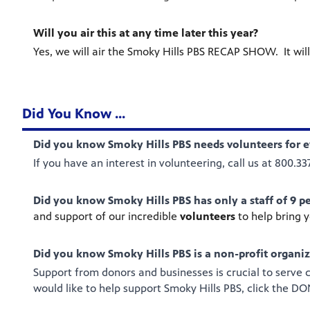
Will you air this at any time later this year?
Yes, we will air the Smoky Hills PBS RECAP SHOW. It will
Did You Know ...
Did you know Smoky Hills PBS needs volunteers for e
If you have an interest in volunteering, call us at 800.3
Did you know Smoky Hills PBS has only a staff of 9 p
and support of our incredible
volunteers
to help bring 
Did you know Smoky Hills PBS is a non-profit organi
Support from donors and businesses is crucial to serve
would like to help support Smoky Hills PBS, click the 