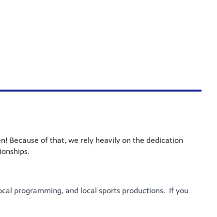
n! Because of that, we rely heavily on the dedication
ionships.
ocal programming, and local sports productions. If you