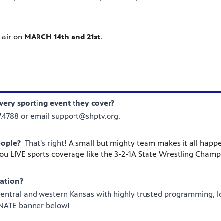
 air on
MARCH 14th and 21st
.
very sporting event they cover?
37.4788 or email support@shptv.org.
eople?
That's right!
A small but mighty team makes it all happe
you LIVE sports coverage like the 3-2-1A State Wrestling Champ
zation?
 central and western Kansas with highly trusted programming, l
DONATE banner below!