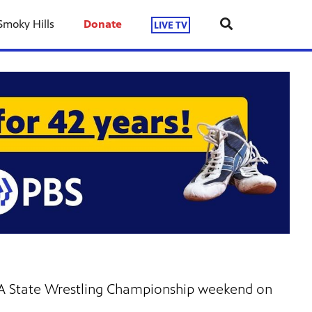
Smoky Hills
Donate
LIVE TV
1A State Wrestling Championship weekend on