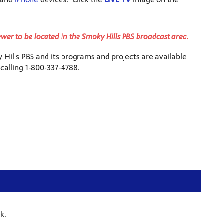
iewer to be located in the Smoky Hills PBS broadcast area.
Hills PBS and its programs and projects are available
 calling
1-800-337-4788
.
k.