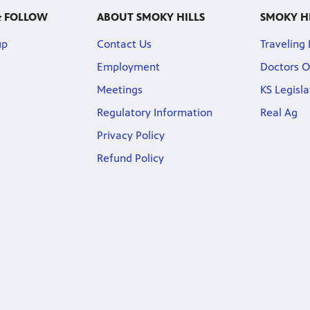
& FOLLOW
ABOUT SMOKY HILLS
SMOKY H
up
Contact Us
Traveling
Employment
Doctors O
Meetings
KS Legisl
Regulatory Information
Real Ag
Privacy Policy
Refund Policy