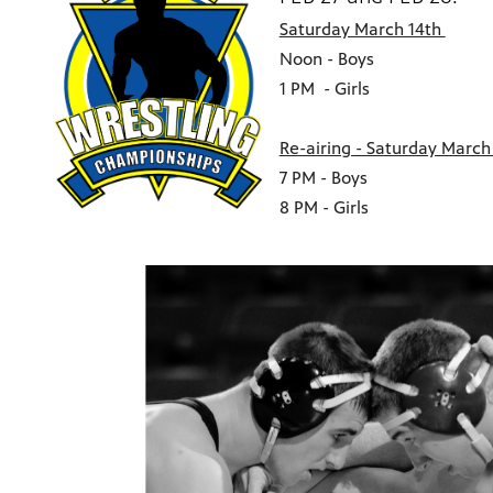
Saturday March 14th
Noon - Boys
1 PM - Girls
Re-airing - Saturday March 
7 PM - Boys
8 PM - Girls