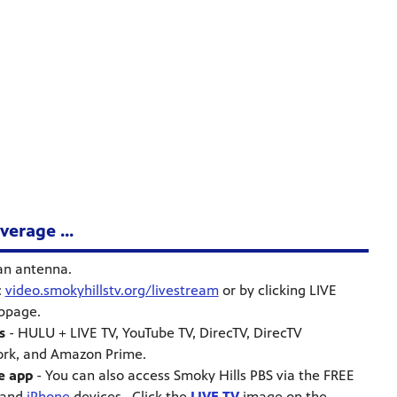
erage ...
an antenna.
:
video.smokyhillstv.org/livestream
or by clicking LIVE
ebpage.
s
- HULU + LIVE TV, YouTube TV, DirecTV, DirecTV
ork, and Amazon Prime.
e app
- You can also access Smoky Hills PBS via the FREE
and
iPhone
devices. Click the
LIVE TV
image on the