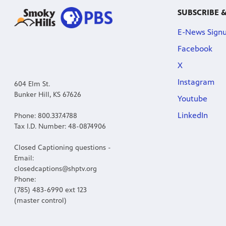
SUBSCRIBE 
E-News Sign
Facebook
X
Instagram
604 Elm St.
Bunker Hill, KS 67626
Youtube
LinkedIn
Phone: 800.337.4788
Tax I.D. Number: 48-0874906
Closed Captioning questions -
Email:
closedcaptions@shptv.org
Phone:
(785) 483-6990 ext 123
(master control)