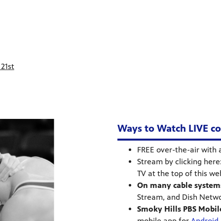
21st
Ways to Watch LIVE cov
FREE over-the-air with 
Stream by clicking here
TV at the top of this w
On many cable system
Stream, and Dish Netw
Smoky Hills PBS Mobil
mobile app for
Android